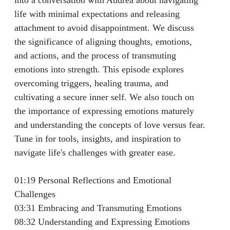
into a conversation with Audrea about navigating
Turgeman
life with minimal expectations and releasing
attachment to avoid disappointment. We discuss
the significance of aligning thoughts, emotions,
and actions, and the process of transmuting
emotions into strength. This episode explores
overcoming triggers, healing trauma, and
cultivating a secure inner self. We also touch on
the importance of expressing emotions maturely
and understanding the concepts of love versus fear.
Tune in for tools, insights, and inspiration to
navigate life's challenges with greater ease.
01:19 Personal Reflections and Emotional
Challenges
03:31 Embracing and Transmuting Emotions
08:32 Understanding and Expressing Emotions