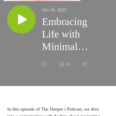
Oct 16, 2025
Embracing
Life with
Minimal
Expectations:
61
Navigating
Emotions
and Growth
with Audrea
In this episode of The Deeper i Podcast, we dive