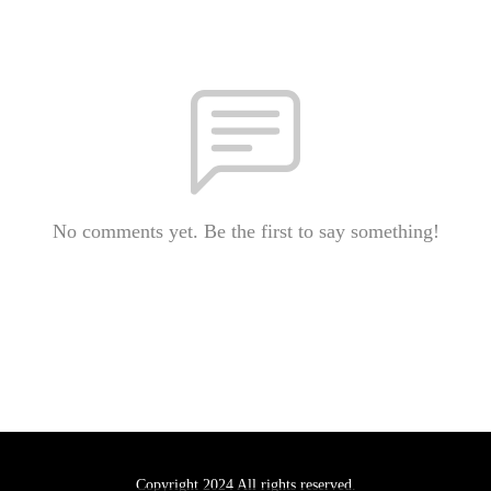
No comments yet. Be the first to say something!
Copyright 2024 All rights reserved.