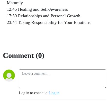
Maturely
12:45 Healing and Self-Awareness
17:59 Relationships and Personal Growth
23:44 Taking Responsibility for Your Emotions
Comment (0)
Log in to continue.
Log in