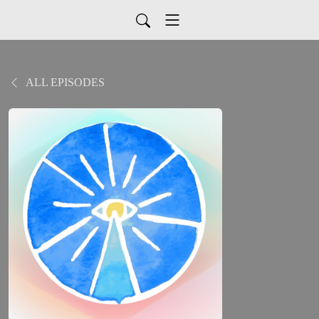
ALL EPISODES